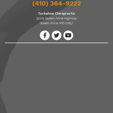
(410) 364-9222
Tuckahoe Chiropractic
32201 Queen Anne Highway
Queen Anne, MD 21657