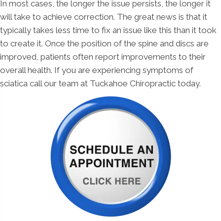
In most cases, the longer the issue persists, the longer it
will take to achieve correction. The great news is that it
typically takes less time to fix an issue like this than it took
to create it. Once the position of the spine and discs are
improved, patients often report improvements to their
overall health. If you are experiencing symptoms of
sciatica call our team at Tuckahoe Chiropractic today.