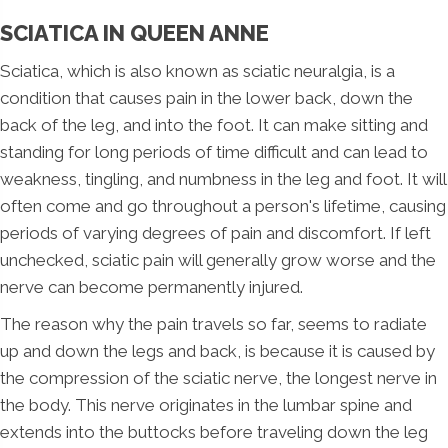
SCIATICA IN QUEEN ANNE
Sciatica, which is also known as sciatic neuralgia, is a
condition that causes pain in the lower back, down the
back of the leg, and into the foot. It can make sitting and
standing for long periods of time difficult and can lead to
weakness, tingling, and numbness in the leg and foot. It will
often come and go throughout a person's lifetime, causing
periods of varying degrees of pain and discomfort. If left
unchecked, sciatic pain will generally grow worse and the
nerve can become permanently injured.
The reason why the pain travels so far, seems to radiate
up and down the legs and back, is because it is caused by
the compression of the sciatic nerve, the longest nerve in
the body. This nerve originates in the lumbar spine and
extends into the buttocks before traveling down the leg