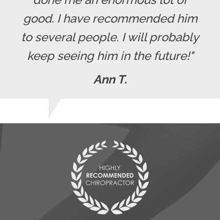
good. I have recommended him
to several people. I will probably
keep seeing him in the future!"
Ann T.