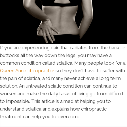
If you are experiencing pain that radiates from the back or
buttocks all the way down the legs, you may have a
common condition called sciatica. Many people look for a
Queen Anne chiropractor
so they don't have to suffer with
the pain of sciatica, and many never achieve a long term
solution. An untreated sciatic condition can continue to
worsen and make the daily tasks of living go from difficult
to impossible. This article is aimed at helping you to
understand sciatica and explains how chiropractic
treatment can help you to overcome it.