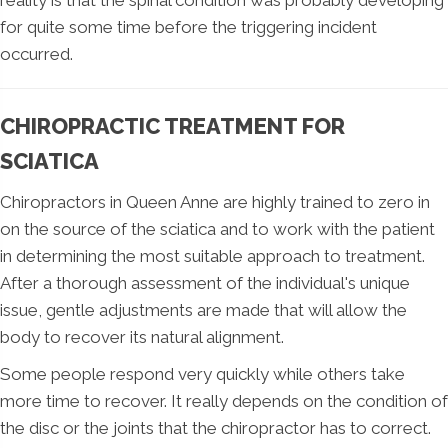
for quite some time before the triggering incident
occurred.
CHIROPRACTIC TREATMENT FOR
SCIATICA
Chiropractors in Queen Anne are highly trained to zero in
on the source of the sciatica and to work with the patient
in determining the most suitable approach to treatment.
After a thorough assessment of the individual's unique
issue, gentle adjustments are made that will allow the
body to recover its natural alignment.
Some people respond very quickly while others take
more time to recover. It really depends on the condition of
the disc or the joints that the chiropractor has to correct.