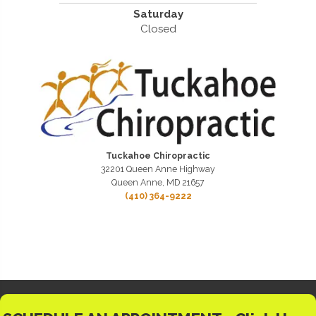
Saturday
Closed
Tuckahoe Chiropractic
32201 Queen Anne Highway
Queen Anne, MD 21657
(410) 364-9222