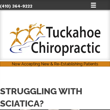
(410) 364-9222
Now Accepting New & Re-Establishing Patients
STRUGGLING WITH
SCIATICA?