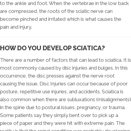
to the ankle and foot. When the vertebrae in the low back
are compressed, the roots of the sciatic nerve can
become pinched and irritated which is what causes the
pain and injury.
HOW DO YOU DEVELOP SCIATICA?
There are a number of factors that can lead to sciatica. It is
most commonly caused by disc injuries and bulges. In this
occurrence, the disc presses against the nerve root
causing the issue. Disc Injuries can occur because of poor
posture, repetitive use injuries, and accidents. Sciatica is
also common when there are subluxations (misalignments)
in the spine due to postural issues, pregnancy, or trauma.
Some patients say they simply bent over to pick up a
piece of paper and they were hit with extreme pain. The
reality is that the spinal condition was probably developing