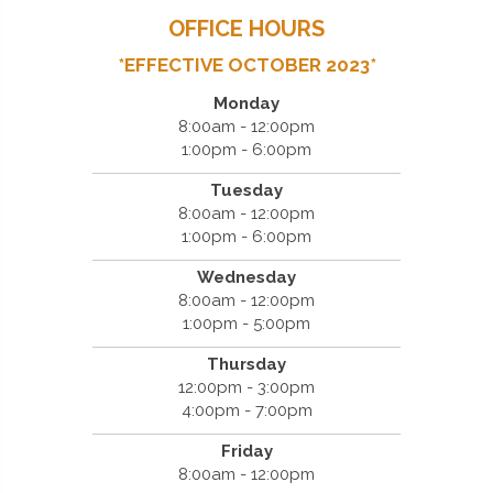
OFFICE HOURS
*EFFECTIVE OCTOBER 2023*
Monday
8:00am - 12:00pm
1:00pm - 6:00pm
Tuesday
8:00am - 12:00pm
1:00pm - 6:00pm
Wednesday
8:00am - 12:00pm
1:00pm - 5:00pm
Thursday
12:00pm - 3:00pm
4:00pm - 7:00pm
Friday
8:00am - 12:00pm