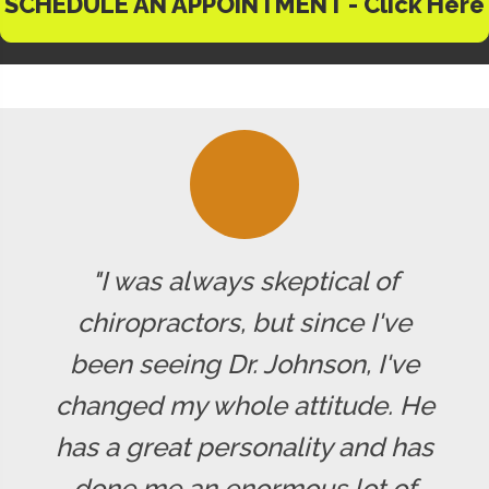
SCHEDULE AN APPOINTMENT - Click Here
"I was always skeptical of
chiropractors, but since I've
been seeing Dr. Johnson, I've
changed my whole attitude. He
has a great personality and has
done me an enormous lot of