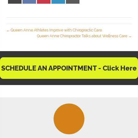
X
Facebook
Pinterest
LinkedIn
Email
(Twitter)
← Queen Anne Athletes Improve with Chiropractic Care
Queen Anne Chiropractor Talks about Wellness Care →
SCHEDULE AN APPOINTMENT - Click Here