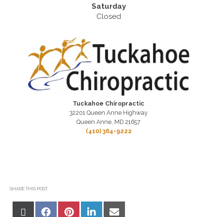
Saturday
Closed
Tuckahoe Chiropractic
32201 Queen Anne Highway
Queen Anne, MD 21657
(410) 364-9222
SHARE THIS POST:
Share
Share
Share
Share
Share
on
on
on
on
on