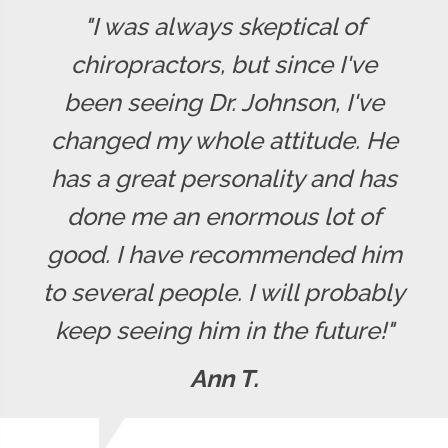
"I was always skeptical of
chiropractors, but since I've
been seeing Dr. Johnson, I've
changed my whole attitude. He
has a great personality and has
done me an enormous lot of
good. I have recommended him
to several people. I will probably
keep seeing him in the future!"
Ann T.