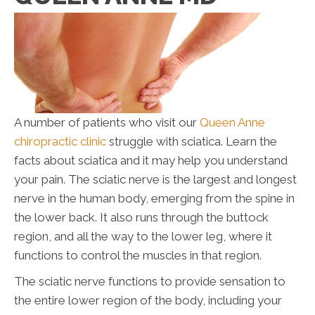
A number of patients who visit our
Queen Anne
chiropractic clinic
struggle with sciatica. Learn the
facts about sciatica and it may help you understand
your pain. The sciatic nerve is the largest and longest
nerve in the human body, emerging from the spine in
the lower back. It also runs through the buttock
region, and all the way to the lower leg, where it
functions to control the muscles in that region.
The sciatic nerve functions to provide sensation to
the entire lower region of the body, including your