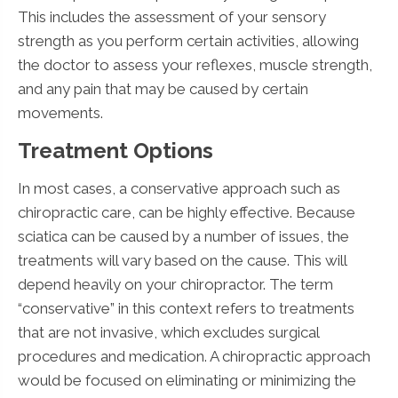
This includes the assessment of your sensory
strength as you perform certain activities, allowing
the doctor to assess your reflexes, muscle strength,
and any pain that may be caused by certain
movements.
Treatment Options
In most cases, a conservative approach such as
chiropractic care, can be highly effective. Because
sciatica can be caused by a number of issues, the
treatments will vary based on the cause. This will
depend heavily on your chiropractor. The term
“conservative” in this context refers to treatments
that are not invasive, which excludes surgical
procedures and medication. A chiropractic approach
would be focused on eliminating or minimizing the