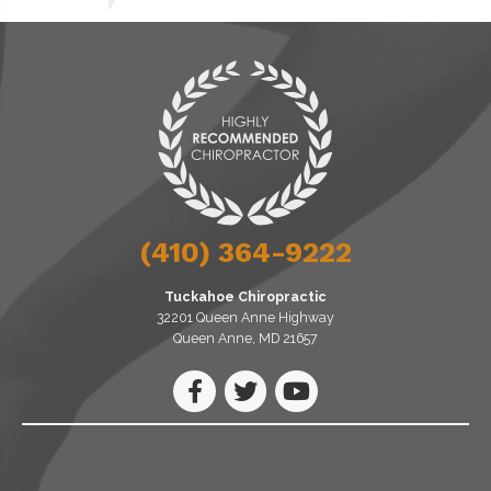
(410) 364-9222
Tuckahoe Chiropractic
32201 Queen Anne Highway
Queen Anne, MD 21657