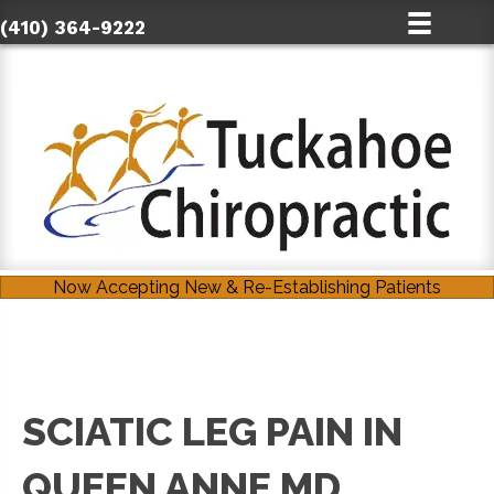
(410) 364-9222
Now Accepting New & Re-Establishing Patients
SCIATIC LEG PAIN IN
QUEEN ANNE MD