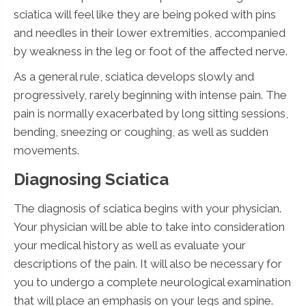
sciatica will feel like they are being poked with pins
and needles in their lower extremities, accompanied
by weakness in the leg or foot of the affected nerve.
As a general rule, sciatica develops slowly and
progressively, rarely beginning with intense pain. The
pain is normally exacerbated by long sitting sessions,
bending, sneezing or coughing, as well as sudden
movements.
Diagnosing Sciatica
The diagnosis of sciatica begins with your physician.
Your physician will be able to take into consideration
your medical history as well as evaluate your
descriptions of the pain. It will also be necessary for
you to undergo a complete neurological examination
that will place an emphasis on your legs and spine.