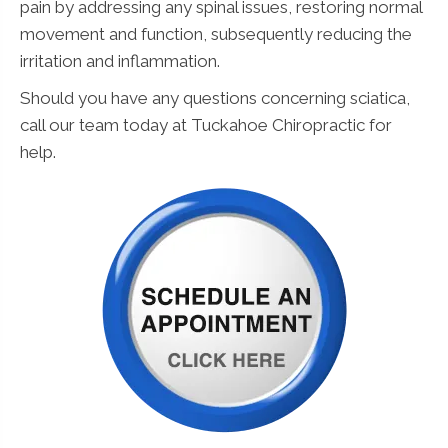
pain by addressing any spinal issues, restoring normal
movement and function, subsequently reducing the
irritation and inflammation.
Should you have any questions concerning sciatica,
call our team today at Tuckahoe Chiropractic for
help.