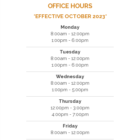
OFFICE HOURS
*EFFECTIVE OCTOBER 2023*
Monday
8:00am - 12:00pm
1:00pm - 6:00pm
Tuesday
8:00am - 12:00pm
1:00pm - 6:00pm
Wednesday
8:00am - 12:00pm
1:00pm - 5:00pm
Thursday
12:00pm - 3:00pm
4:00pm - 7:00pm
Friday
8:00am - 12:00pm