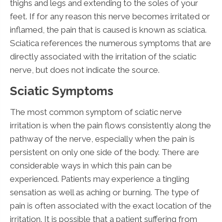
thighs and legs and extending to the soles of your
feet. If for any reason this nerve becomes irritated or
inflamed, the pain that is caused is known as sciatica.
Sciatica references the numerous symptoms that are
directly associated with the irritation of the sciatic
nerve, but does not indicate the source.
Sciatic Symptoms
The most common symptom of sciatic nerve
irritation is when the pain flows consistently along the
pathway of the nerve, especially when the pain is
persistent on only one side of the body. There are
considerable ways in which this pain can be
experienced. Patients may experience a tingling
sensation as well as aching or burning. The type of
pain is often associated with the exact location of the
irritation. It is possible that a patient suffering from