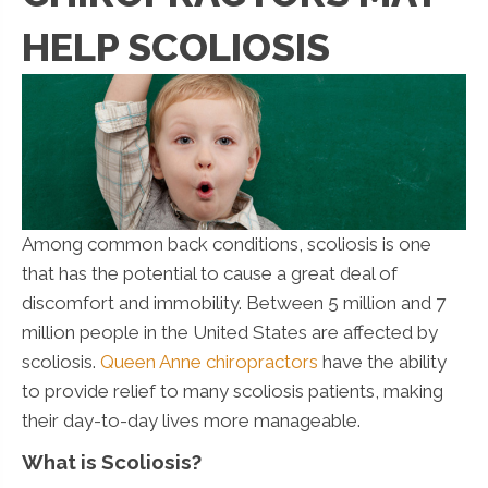
HELP SCOLIOSIS
Among common back conditions, scoliosis is one
that has the potential to cause a great deal of
discomfort and immobility. Between 5 million and 7
million people in the United States are affected by
scoliosis.
Queen Anne chiropractors
have the ability
to provide relief to many scoliosis patients, making
their day-to-day lives more manageable.
What is Scoliosis?