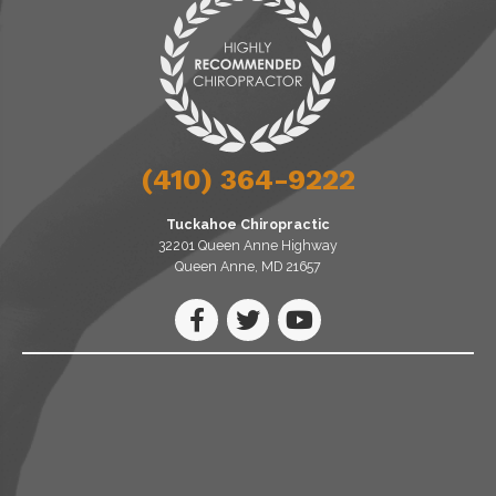
(410) 364-9222
Tuckahoe Chiropractic
32201 Queen Anne Highway
Queen Anne, MD 21657