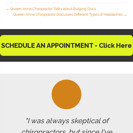
← Queen Anne Chiropractor Talks about Bulging Discs
Queen Anne Chiropractor Discusses Different Types of Headaches →
SCHEDULE AN APPOINTMENT - Click Here
"I was always skeptical of
chiropractors, but since I've