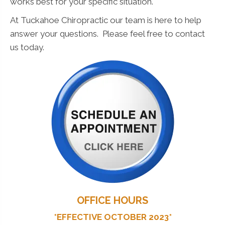
works best for your specific situation.
At Tuckahoe Chiropractic our team is here to help
answer your questions. Please feel free to contact
us today.
OFFICE HOURS
*EFFECTIVE OCTOBER 2023*