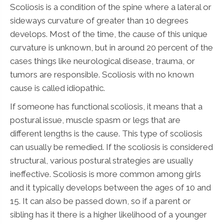
Scoliosis is a condition of the spine where a lateral or
sideways curvature of greater than 10 degrees
develops. Most of the time, the cause of this unique
curvature is unknown, but in around 20 percent of the
cases things like neurological disease, trauma, or
tumors are responsible. Scoliosis with no known
cause is called idiopathic.
If someone has functional scoliosis, it means that a
postural issue, muscle spasm or legs that are
different lengths is the cause. This type of scoliosis
can usually be remedied. If the scoliosis is considered
structural, various postural strategies are usually
ineffective. Scoliosis is more common among girls
and it typically develops between the ages of 10 and
15. It can also be passed down, so if a parent or
sibling has it there is a higher likelihood of a younger