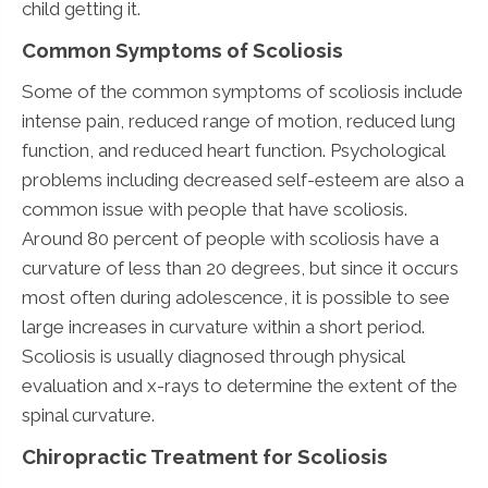
child getting it.
Common Symptoms of Scoliosis
Some of the common symptoms of scoliosis include
intense pain, reduced range of motion, reduced lung
function, and reduced heart function. Psychological
problems including decreased self-esteem are also a
common issue with people that have scoliosis.
Around 80 percent of people with scoliosis have a
curvature of less than 20 degrees, but since it occurs
most often during adolescence, it is possible to see
large increases in curvature within a short period.
Scoliosis is usually diagnosed through physical
evaluation and x-rays to determine the extent of the
spinal curvature.
Chiropractic Treatment for Scoliosis