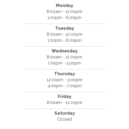
Monday
8:00am - 12:00pm
1:00pm - 6:00pm
Tuesday
8:00am - 12:00pm
1:00pm - 6:00pm
Wednesday
8:00am - 12:00pm
1:00pm - 5:00pm
Thursday
12:00pm - 3:00pm
4:00pm - 7:00pm
Friday
8:00am - 12:00pm
Saturday
Closed