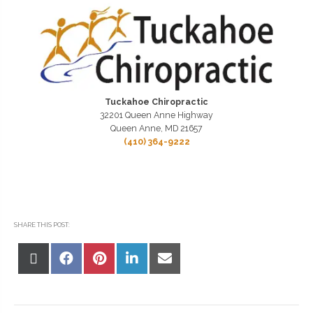
Tuckahoe Chiropractic
32201 Queen Anne Highway
Queen Anne, MD 21657
(410) 364-9222
SHARE THIS POST:
Share
Share
Share
Share
Share
on
on
on
on
on
X
Facebook
Pinterest
LinkedIn
Email
(Twitter)