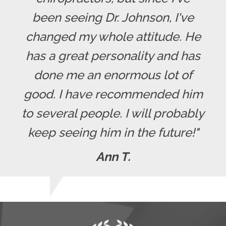
been seeing Dr. Johnson, I've
changed my whole attitude. He
has a great personality and has
done me an enormous lot of
good. I have recommended him
to several people. I will probably
keep seeing him in the future!"
Ann T.