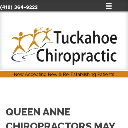
(410) 364-9222
Now Accepting New & Re-Establishing Patients
QUEEN ANNE
CHIROPRACTORS MAY