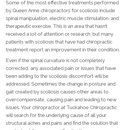
Some of the most effective treatments performed
by Queen Anne chiropractors for scoliosis include
spinal manipulation, electric muscle stimulation, and
therapeutic exercise. This is an area that hasn’t
received a lot of attention or research, but many
patients with scoliosis that have had chiropractic
treatment report an improvement in their condition.
Even if the spinal curvature is not completely
corrected, any associated pain or issues that have
been adding to the scoliosis discomfort will be
addressed. Sometimes the change in posture and
gait created by scoliosis causes other areas to
overcompensate, causing pain and leading to new
issues. Your chiropractor at Tuckahoe Chiropractic
will search for the underlying cause of all your
structural aches and pains and find the solution that